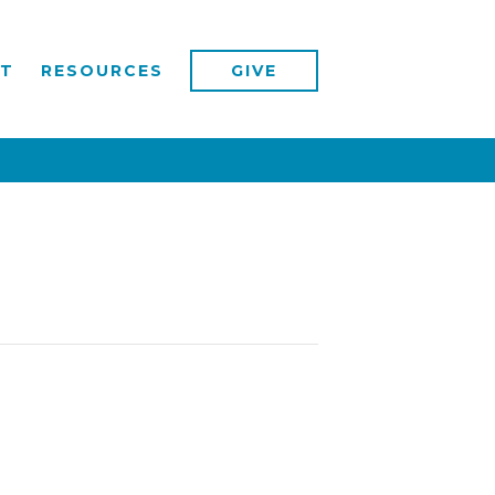
T
RESOURCES
GIVE