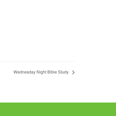
Wednesday Night Bible Study