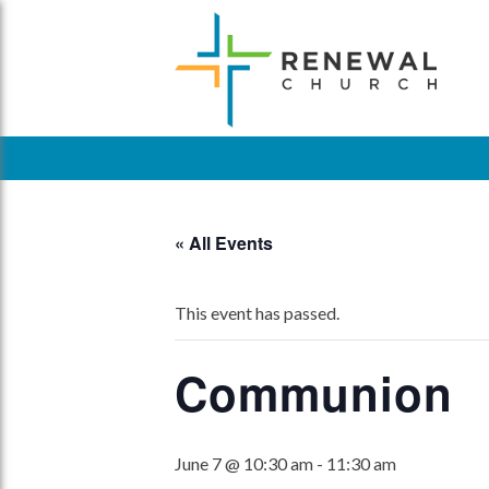
Skip
to
content
« All Events
This event has passed.
Communion
June 7 @ 10:30 am
-
11:30 am