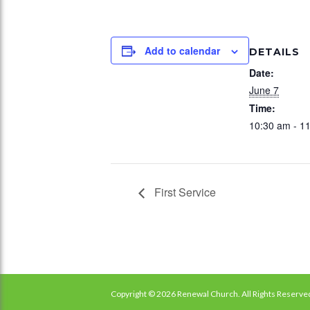
Add to calendar
DETAILS
Date:
June 7
Time:
10:30 am - 1
First Service
Copyright © 2026 Renewal Church. All Rights Reserve