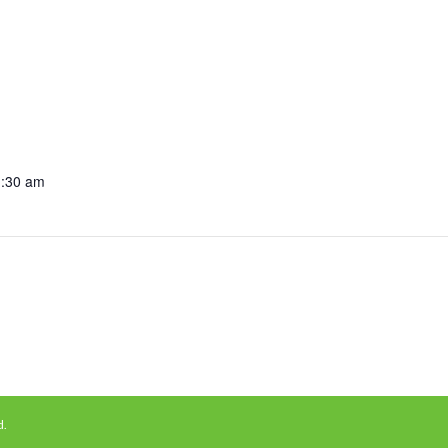
1:30 am
d.