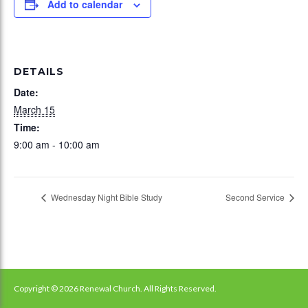
Add to calendar
DETAILS
Date:
March 15
Time:
9:00 am - 10:00 am
Wednesday Night Bible Study
Second Service
Copyright © 2026 Renewal Church. All Rights Reserved.