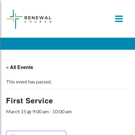
Skip
to
content
« All Events
This event has passed.
First Service
March 15 @ 9:00 am
-
10:00 am