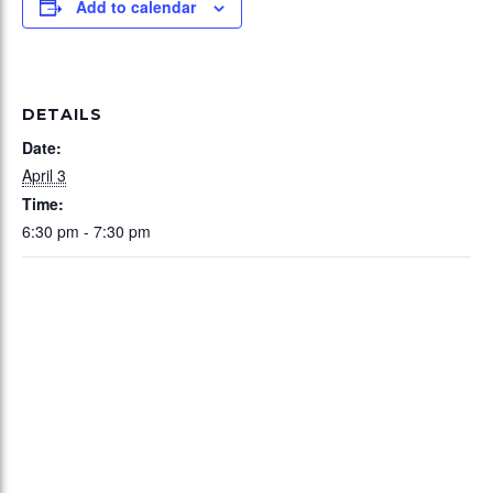
Add to calendar
DETAILS
Date:
April 3
Time:
6:30 pm - 7:30 pm