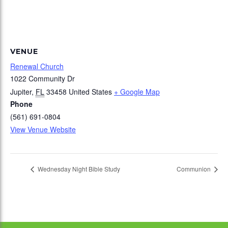
VENUE
Renewal Church
1022 Community Dr
Jupiter
,
FL
33458
United States
+ Google Map
Phone
(561) 691-0804
View Venue Website
Wednesday Night Bible Study
Communion