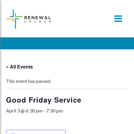
Skip
to
content
« All Events
This event has passed.
Good Friday Service
April 3 @ 6:30 pm
-
7:30 pm