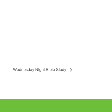
Wednesday Night Bible Study