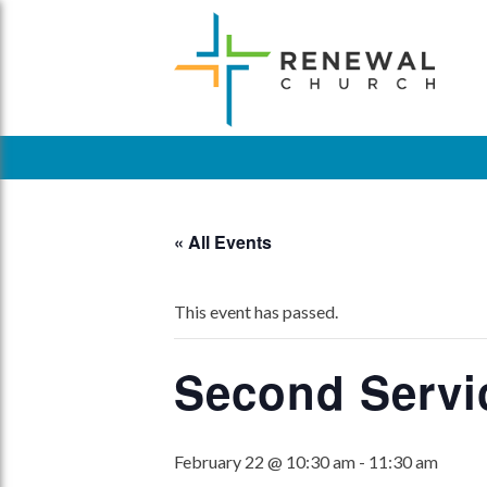
Skip
to
content
« All Events
This event has passed.
Second Servi
February 22 @ 10:30 am
-
11:30 am