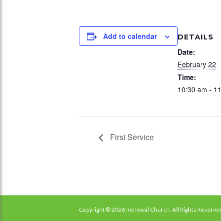
Add to calendar
DETAILS
Date:
February 22
Time:
10:30 am - 1
First Service
Copyright © 2026 Renewal Church. All Rights Reserve