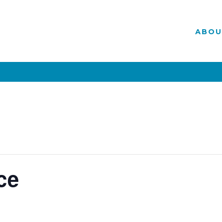
ABOU
ce