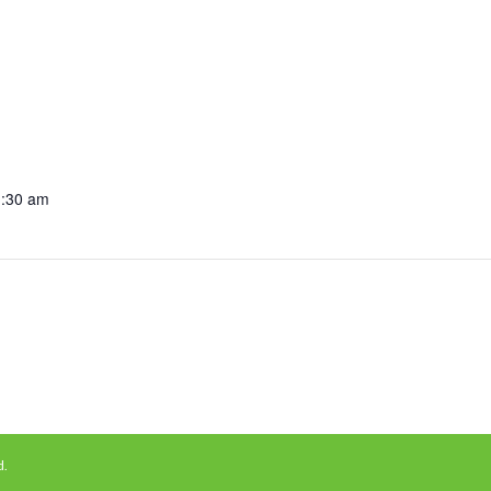
1:30 am
d.