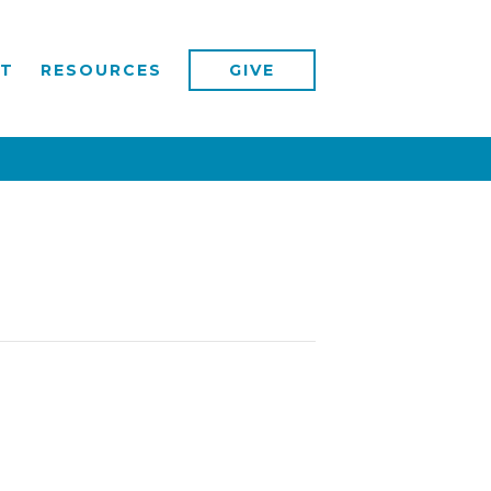
T
RESOURCES
GIVE