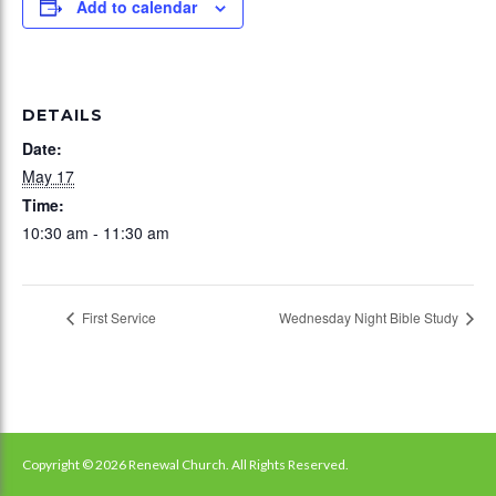
Add to calendar
DETAILS
Date:
May 17
Time:
10:30 am - 11:30 am
First Service
Wednesday Night Bible Study
Copyright © 2026 Renewal Church. All Rights Reserved.