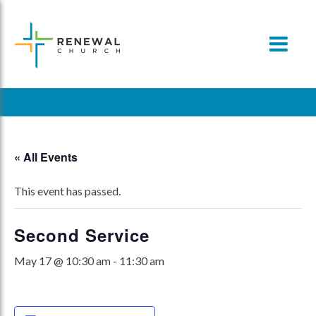
Skip
to
content
« All Events
This event has passed.
Second Service
May 17 @ 10:30 am
-
11:30 am