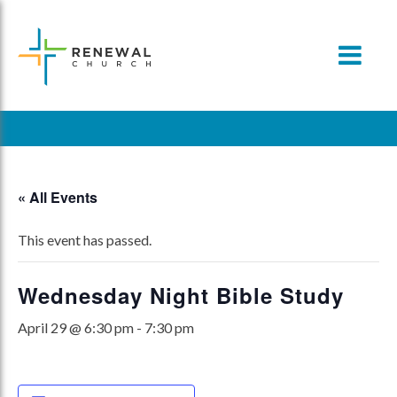
Skip
to
content
« All Events
This event has passed.
Wednesday Night Bible Study
April 29 @ 6:30 pm
-
7:30 pm