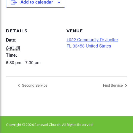
Add to calendar
DETAILS
VENUE
1022 Community Dr Jupiter
Date:
FL 33458 United States
April 29
Time:
6:30 pm - 7:30 pm
Second Service
First Service
Copyright © 2026 Renewal Church. All Rights Reserved.