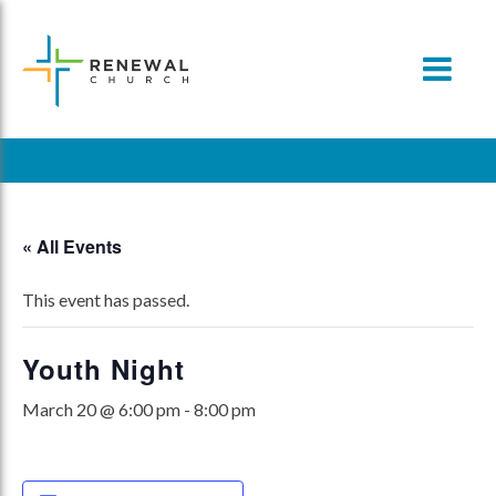
Skip
to
content
« All Events
This event has passed.
Youth Night
March 20 @ 6:00 pm
-
8:00 pm