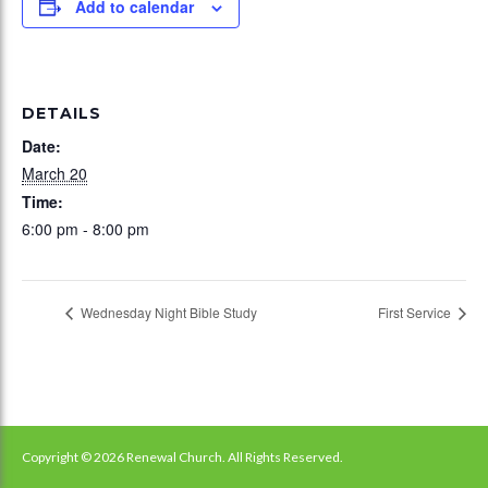
Add to calendar
DETAILS
Date:
March 20
Time:
6:00 pm - 8:00 pm
Wednesday Night Bible Study
First Service
Copyright © 2026 Renewal Church. All Rights Reserved.