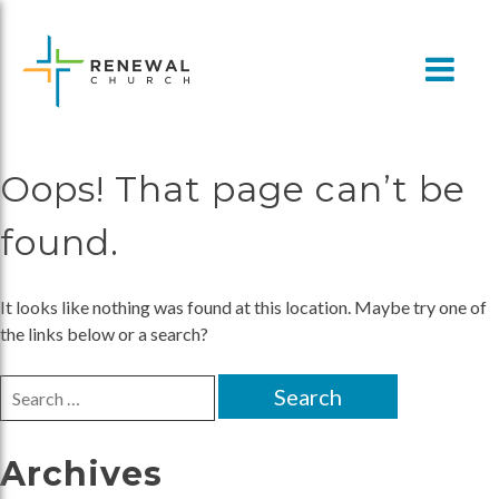
Skip
to
content
Oops! That page can’t be
found.
It looks like nothing was found at this location. Maybe try one of
the links below or a search?
Search
for:
Archives