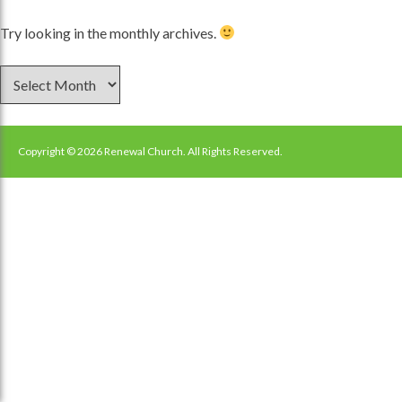
Try looking in the monthly archives.
Archives
Copyright © 2026 Renewal Church. All Rights Reserved.