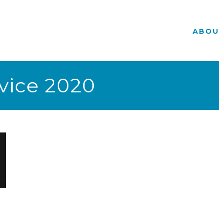
ABOU
vice 2020