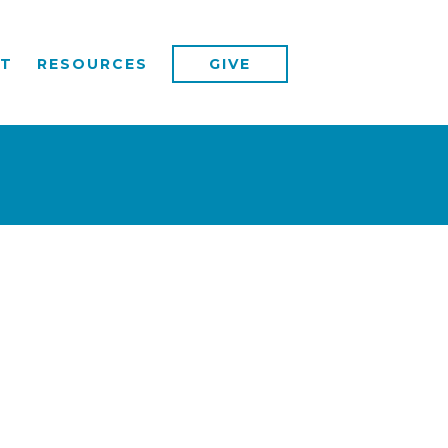
T
RESOURCES
GIVE