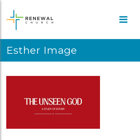
Skip
to
content
Esther Image