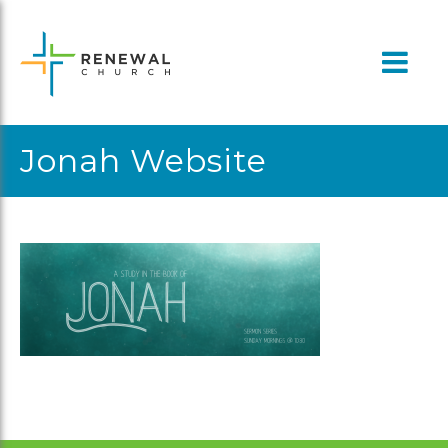
Skip
to
content
Jonah Website