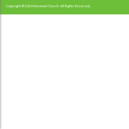
Copyright © 2026 Renewal Church. All Rights Reserved.