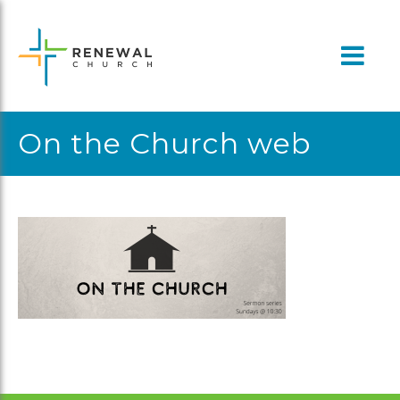
Skip
to
content
On the Church web