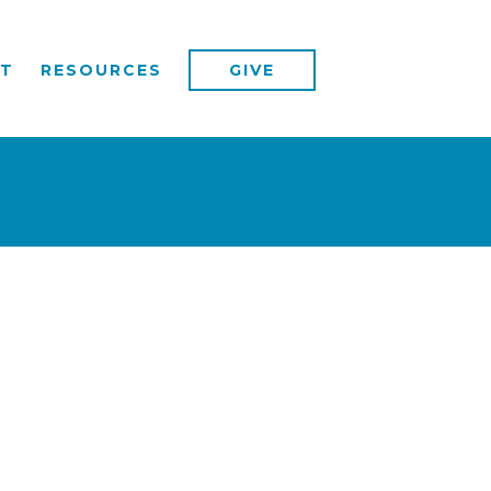
T
RESOURCES
GIVE