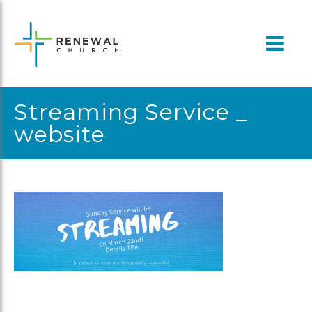
Skip
to
content
Streaming Service _
website