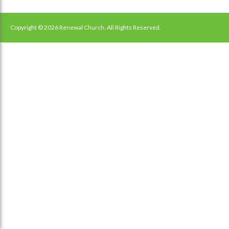
Copyright © 2026 Renewal Church. All Rights Reserved.