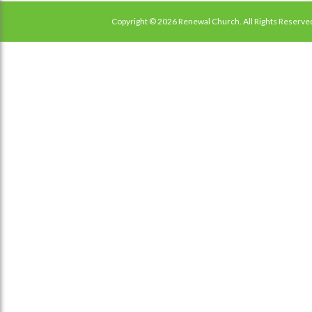
Copyright © 2026 Renewal Church. All Rights Reserve