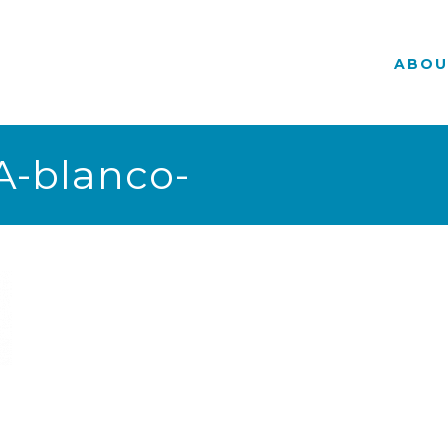
ABOU
-blanco-