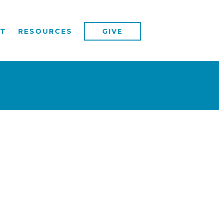
T
RESOURCES
GIVE