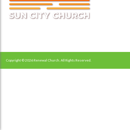
Copyright © 2026 Renewal Church. All Rights Reserved.