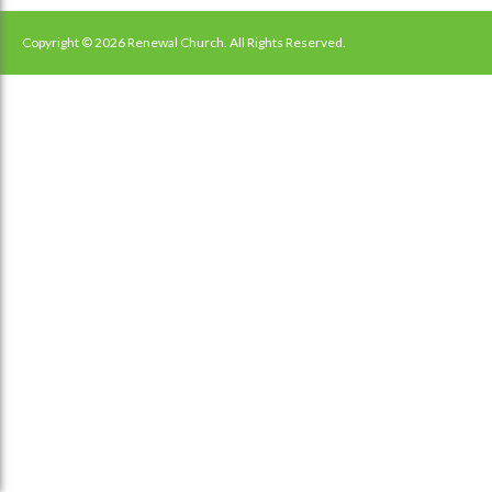
navigation
Copyright © 2026 Renewal Church. All Rights Reserved.