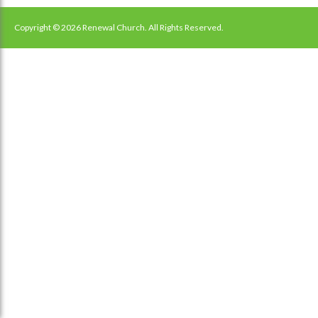
navigation
Copyright © 2026 Renewal Church. All Rights Reserved.