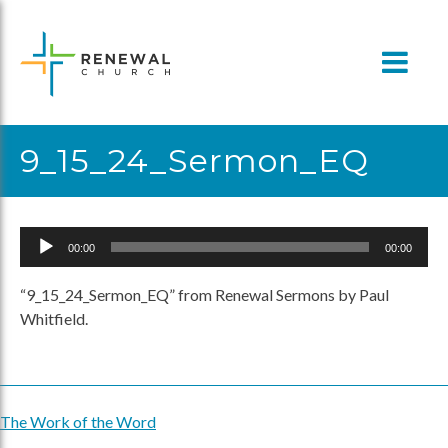
Skip
to
content
9_15_24_Sermon_EQ
Audio
00:00
00:00
Player
“9_15_24_Sermon_EQ” from Renewal Sermons by Paul
Whitfield.
The Work of the Word
Post