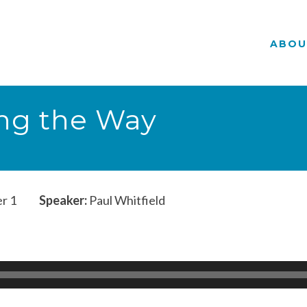
ABOU
ing the Way
r 1
Speaker:
Paul Whitfield