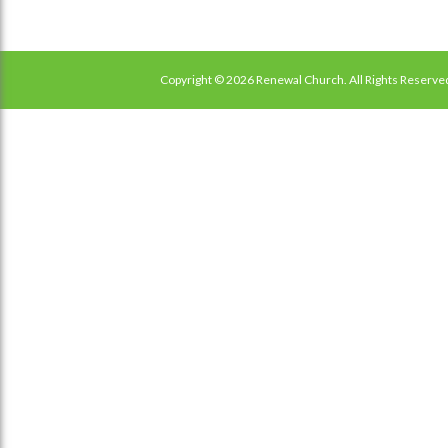
Copyright © 2026 Renewal Church. All Rights Reserve