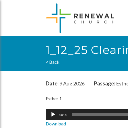
Skip
to
content
1_12_25 Clear
< Back
Date:
9 Aug 2026
Passage:
Esthe
Esther 1
Audio
00:00
Player
Download