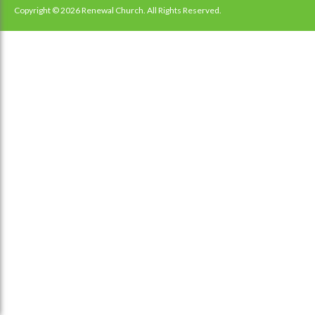
navigation
Copyright © 2026 Renewal Church. All Rights Reserved.