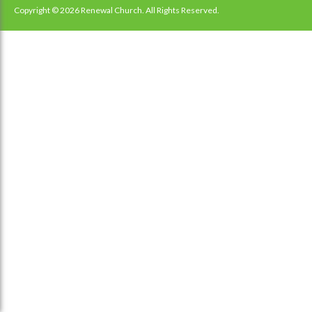
navigation
Copyright © 2026 Renewal Church. All Rights Reserved.