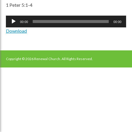
1 Peter 5:1-4
Audio
00:00
00:00
Player
Download
Copyright © 2026 Renewal Church. All Rights Reserved.