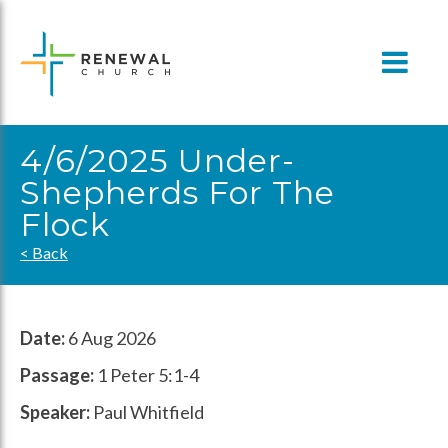
Skip
to
content
4/6/2025 Under-
Shepherds For The
Flock
< Back
Date:
6 Aug 2026
Passage:
1 Peter 5:1-4
Speaker:
Paul Whitfield