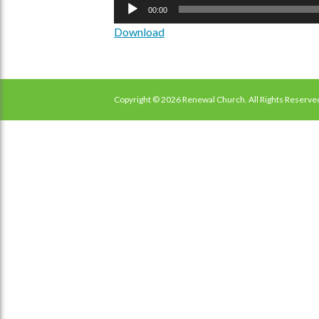
Audio
00:00
Player
Download
Copyright © 2026 Renewal Church. All Rights Reserve