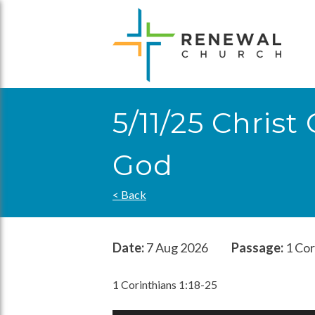
Skip
to
content
5/11/25 Chris
God
< Back
Date:
7 Aug 2026
Passage:
1 Cor
1 Corinthians 1:18-25