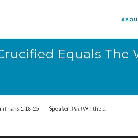
ABOU
t Crucified Equals The
inthians 1:18-25
Speaker:
Paul Whitfield