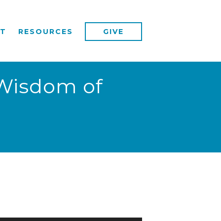
T
RESOURCES
GIVE
 Wisdom of