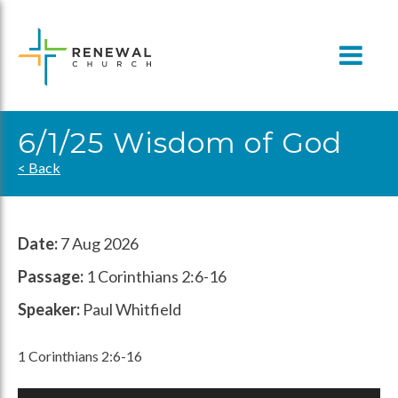
Skip
to
content
6/1/25 Wisdom of God
< Back
Date:
7 Aug 2026
Passage:
1 Corinthians 2:6-16
Speaker:
Paul Whitfield
1 Corinthians 2:6-16
Audio