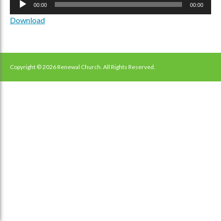
00:00
00:00
Player
Download
Copyright © 2026 Renewal Church. All Rights Reserved.