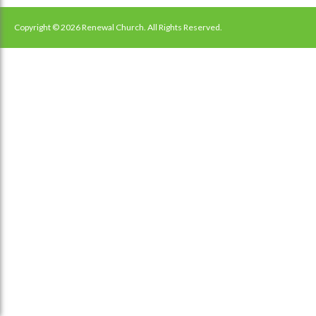
navigation
Copyright © 2026 Renewal Church. All Rights Reserved.