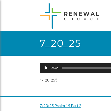
Skip
to
content
7_20_25
Audio
00:00
Player
“7_20_25”.
7/20/25 Psalm 19 Part 2
Post