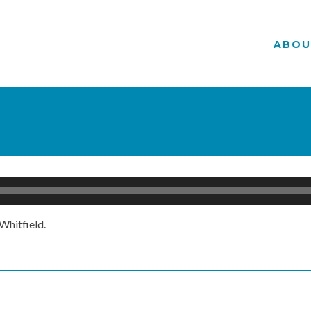
ABOU
Whitfield.