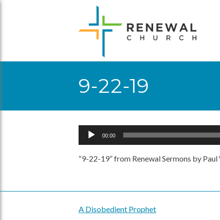
Skip
to
content
9-22-19
Audio
00:00
Player
“9-22-19” from Renewal Sermons by Paul 
A Disobedient Prophet
Post