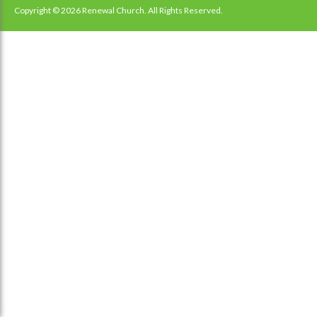
navigation
Copyright © 2026 Renewal Church. All Rights Reserved.