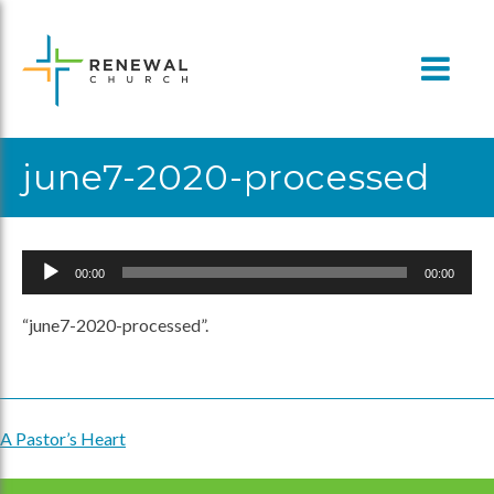
Skip
to
content
june7-2020-processed
Audio
00:00
00:00
Player
“june7-2020-processed”.
A Pastor’s Heart
Post