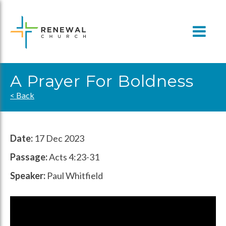
Skip
to
content
A Prayer For Boldness
< Back
Date:
17 Dec 2023
Passage:
Acts 4:23-31
Speaker:
Paul Whitfield