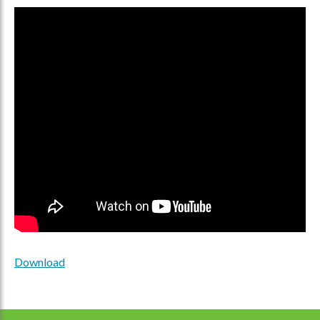
Download