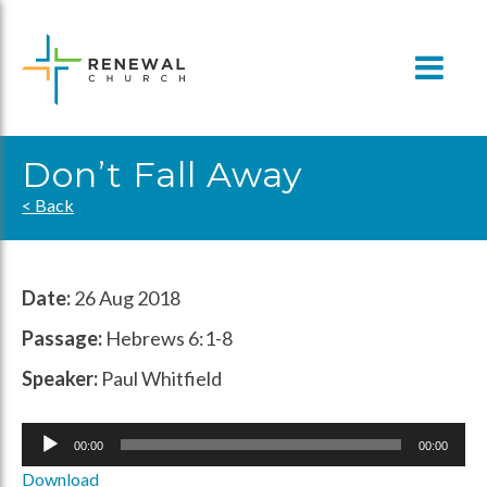
Skip
to
content
Don’t Fall Away
< Back
Date:
26 Aug 2018
Passage:
Hebrews 6:1-8
Speaker:
Paul Whitfield
Audio
00:00
00:00
Player
Download