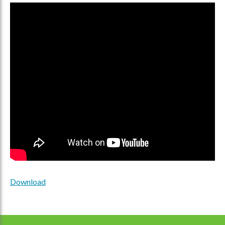
Download