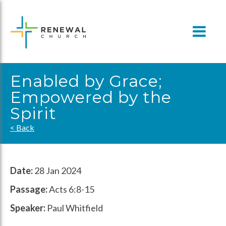
Skip
to
content
Enabled by Grace;
Empowered by the
Spirit
< Back
Date:
28 Jan 2024
Passage:
Acts 6:8-15
Speaker:
Paul Whitfield