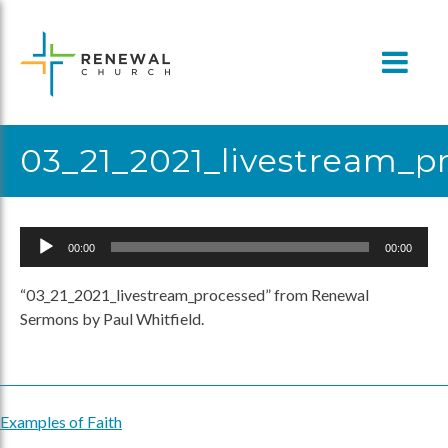
Skip
to
content
03_21_2021_livestream_p
Audio
00:00
00:00
Player
“03_21_2021_livestream_processed” from Renewal
Sermons by Paul Whitfield.
Examples of Faith
Post