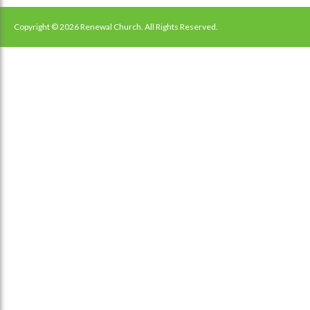
navigation
Copyright © 2026 Renewal Church. All Rights Reserved.