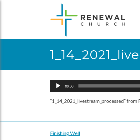
Skip
to
content
1_14_2021_li
Audio
00:00
Player
“1_14_2021_livestream_processed” from R
Finishing Well
Post