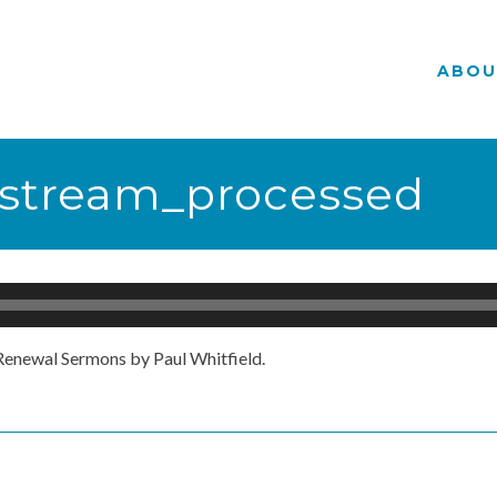
ABOU
vestream_processed
enewal Sermons by Paul Whitfield.