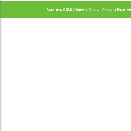
Copyright © 2026 Renewal Church. All Rights Reserve