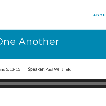
ABOU
 One Another
ans 5:13-15
Speaker:
Paul Whitfield