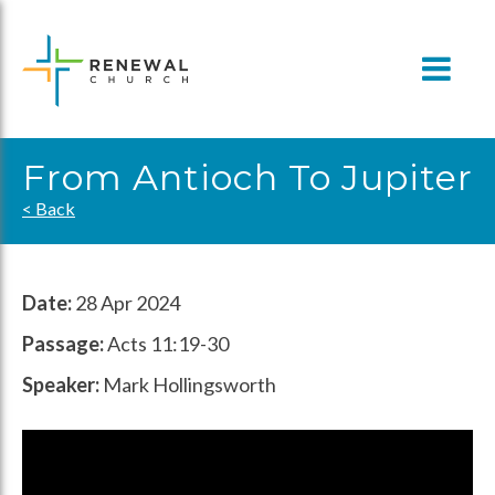
Skip
to
content
From Antioch To Jupiter
< Back
Date:
28 Apr 2024
Passage:
Acts 11:19-30
Speaker:
Mark Hollingsworth