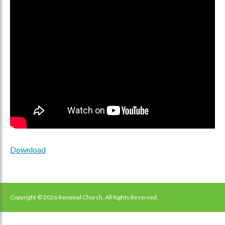
Download
Copyright © 2026 Renewal Church. All Rights Reserved.