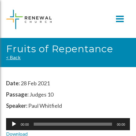
Skip
to
content
Fruits of Repentance
< Back
Date:
28 Feb 2021
Passage:
Judges 10
Speaker:
Paul Whitfield
Audio
00:00
00:00
Player
Download