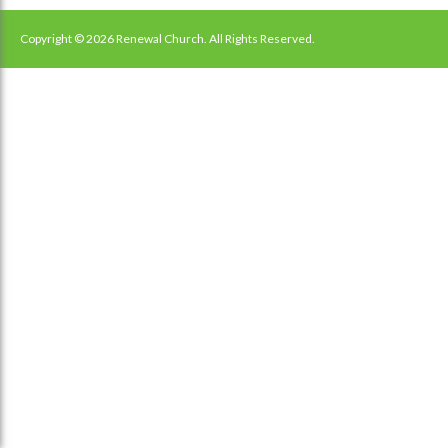
navigation
Copyright © 2026 Renewal Church. All Rights Reserved.