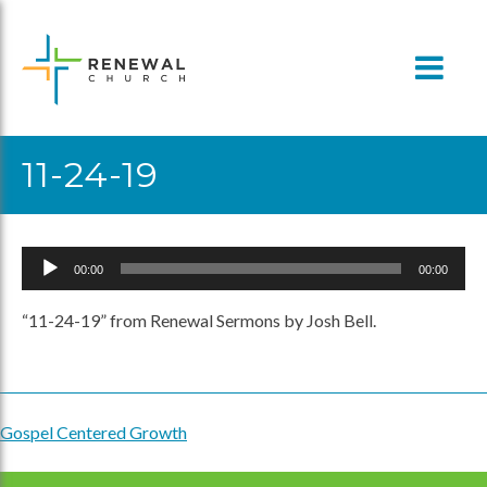
Skip
to
content
11-24-19
Audio
00:00
00:00
Player
“11-24-19” from Renewal Sermons by Josh Bell.
Gospel Centered Growth
Post