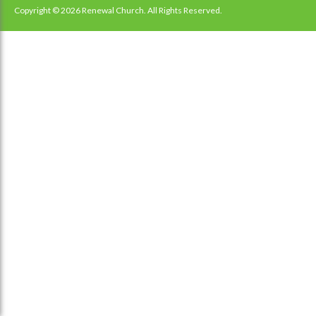
navigation
Copyright © 2026 Renewal Church. All Rights Reserved.