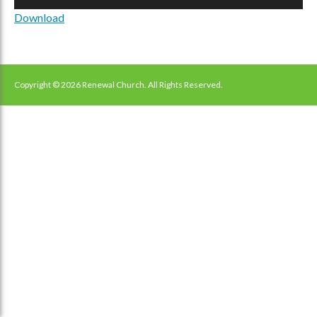
Player
Download
Copyright © 2026 Renewal Church. All Rights Reserved.