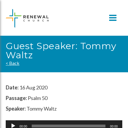
Skip
to
content
Guest Speaker: Tommy
Waltz
< Back
Date:
16 Aug 2020
Passage:
Psalm 50
Speaker:
Tommy Waltz
Audio
00:00
00:00