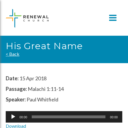
Skip
to
content
His Great Name
< Back
Date:
15 Apr 2018
Passage:
Malachi 1:11-14
Speaker:
Paul Whitfield
Audio
00:00
00:00
Player
Download