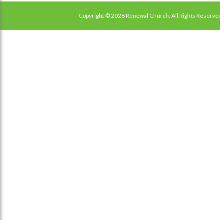
Copyright © 2026 Renewal Church. All Rights Reserve