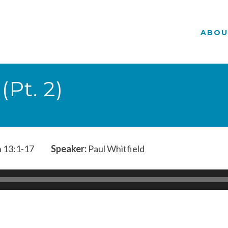
ABOU
Pt. 2)
 13:1-17
Speaker:
Paul Whitfield