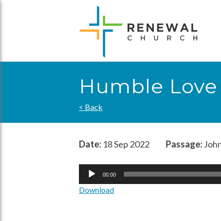
Skip
to
content
Humble Love (
< Back
Date:
18 Sep 2022
Passage:
John
Audio
00:00
Player
Download