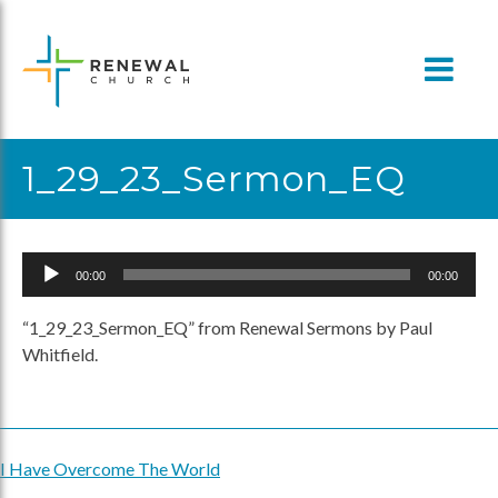
Skip
to
content
1_29_23_Sermon_EQ
Audio
00:00
00:00
Player
“1_29_23_Sermon_EQ” from Renewal Sermons by Paul
Whitfield.
I Have Overcome The World
Post