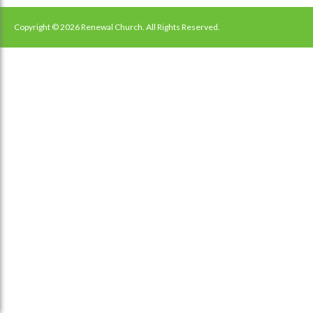
navigation
Copyright © 2026 Renewal Church. All Rights Reserved.