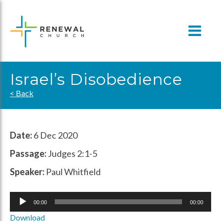
Skip
to
content
Israel’s Disobedience
< Back
Date:
6 Dec 2020
Passage:
Judges 2:1-5
Speaker:
Paul Whitfield
Audio
00:00
00:00
Player
Download