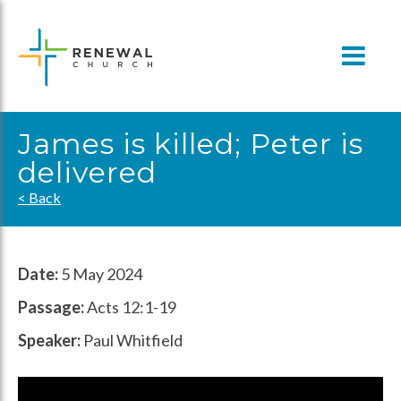
Skip
to
content
James is killed; Peter is
delivered
< Back
Date:
5 May 2024
Passage:
Acts 12:1-19
Speaker:
Paul Whitfield