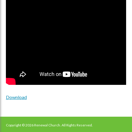
Download
Copyright © 2026 Renewal Church. All Rights Reserved.