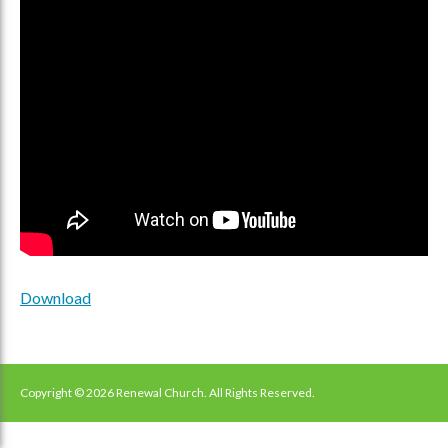
Download
Copyright © 2026 Renewal Church. All Rights Reserved.