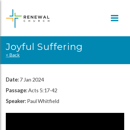
Skip
to
content
Joyful Suffering
< Back
Date:
7 Jan 2024
Passage:
Acts 5:17-42
Speaker:
Paul Whitfield