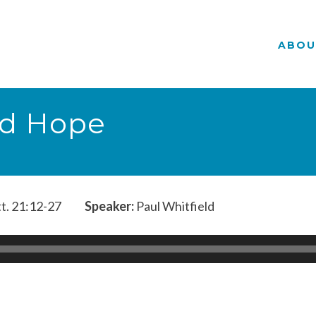
ABOU
d Hope
t. 21:12-27
Speaker:
Paul Whitfield