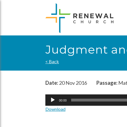
Skip
to
content
Judgment an
< Back
Date:
20 Nov 2016
Passage:
Mat
Audio
00:00
Player
Download