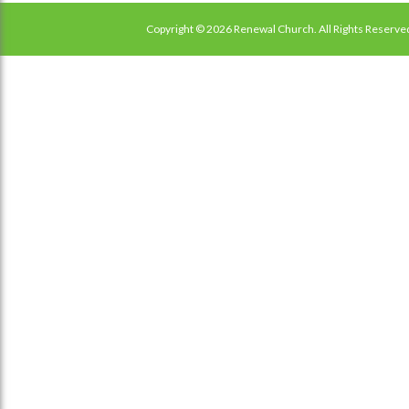
Copyright © 2026 Renewal Church. All Rights Reserve