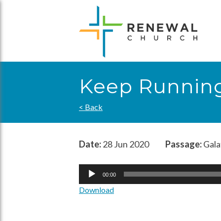
Skip
to
content
Keep Runnin
< Back
Date:
28 Jun 2020
Passage:
Gala
Audio
00:00
Player
Download