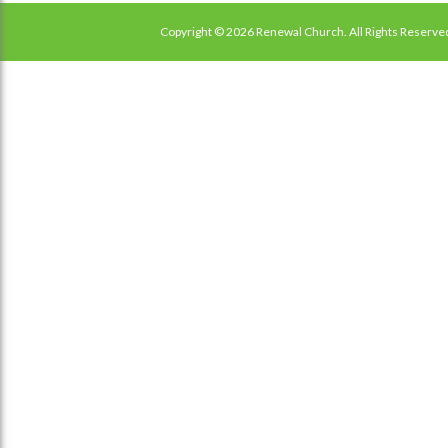
Copyright © 2026 Renewal Church. All Rights Reserve