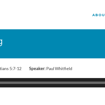
ABOU
g
tians 5:7-12
Speaker:
Paul Whitfield