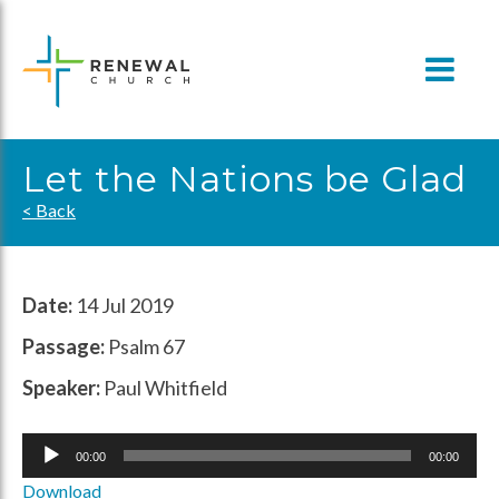
Skip
to
content
Let the Nations be Glad
< Back
Date:
14 Jul 2019
Passage:
Psalm 67
Speaker:
Paul Whitfield
Audio
00:00
00:00
Player
Download