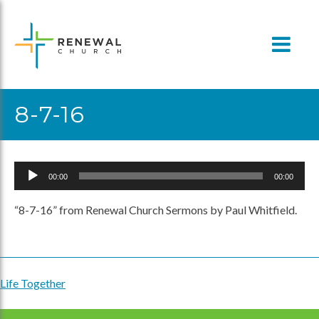
Skip
to
content
8-7-16
Audio
00:00
00:00
Player
“8-7-16” from Renewal Church Sermons by Paul Whitfield.
Life Together
Post