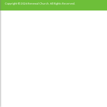
navigation
Copyright © 2026 Renewal Church. All Rights Reserved.